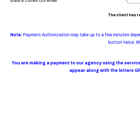
State of Current DUI Arrest
*
The client has 
Note:
Payment Authorization may take up to a few minutes depe
button twice. W
You are making a payment to our agency using the services
appear along with the letters G