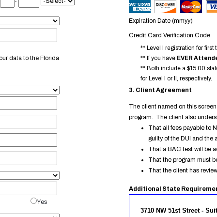
-
Expiration Date (mmyy)
Credit Card Verification Code
** Level I registration for fi
ur data to the Florida
** If you have
EVER Attende
** Both include a $15.00 stat
for Level I or II, respectively.
3. Client Agreement
The client named on this screen 
program. The client also under
That all fees payable to 
guilty of the DUI and the 
That a BAC test will be a
That the program must be
That the client has revi
Additional State Requireme
Yes
3710 NW 51st Street - Sui