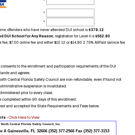
*
*
*
rst time offenders who have never attended DUI school is
$
378.12
.
d DUI School for Any Reason
, registration for Level II is
$
552.80
.
e fee, $7.00 online fee and either $
10.12
or $
14.80
2.75% AllPaid service fee
consents to the enrollment and participation requirements of the DUI
stands and agrees:
North Central Florida Safety Council are non-refundable, even if found not
administrative suspension is invalidated.
dministered prior to every class.
 completed within 90 days of this enrollment.
ewed and accepted the State Requirements and Fees below.
nts -
Click Here to View
North Central Florida Safety Council, Inc.
te A Gainesville, FL 32606 (352) 377-2566 Fax (352) 377-3153