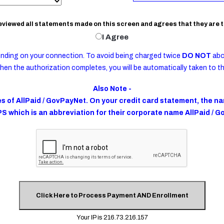
reviewed all statements made on this screen and agrees that they are t
Your class and evaluation schedule wil
I Agree
complete the required number of sche
referral to treatment, if required to d
recent arrest, and within 90 days of your
nding on your connection. To avoid being charged twice
DO NOT
abo
hen the authorization completes, you will be automatically taken to t
The following will be considered a 
Also Note -
and may result in payment of the m
 of AllPaid / GovPayNet. On your credit card statement, the nam
A.
Attending class or evaluation af
PS which is an abbreviation for their corporate name AllPaid / 
B.
Any incident of disruptive behavi
C.
Any suggestive, revealing or oth
D.
Tardiness to or absence from clas
Failure or refusal to make a full
E.
evaluation, placement into the pro
F.
Failure to complete all requirem
No additional fee shall be charged if:
You contact the program at least
and ask to be reassigned for a w
Your IP is 216.73.216.157
A.
next course. This can only be don