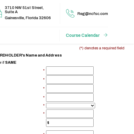
3710 NW 51st Street,
Suite A
Reg@ncfsc.com
Gainesville, Florida 32606
Course Calendar
(*) denotes a required field
CARDHOLDER's Name and Address
 if
SAME
*
*
*
*
*
*