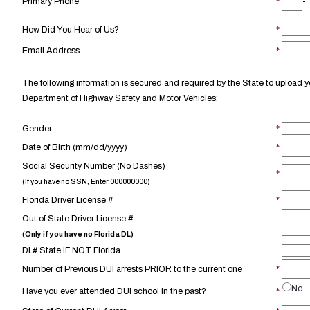
Primary Phone
*
-
How Did You Hear of Us?
*
Email Address
*
The following information is secured and required by the State to upload yo
Department of Highway Safety and Motor Vehicles:
Gender
*
Date of Birth (mm/dd/yyyy)
*
Social Security Number (No Dashes)
*
(If you have no SSN, Enter 000000000)
Florida Driver License #
*
Out of State Driver License #
(Only if you have no Florida DL)
DL# State IF NOT Florida
Number of Previous DUI arrests PRIOR to the current one
*
No
Have you ever attended DUI school in the past?
*