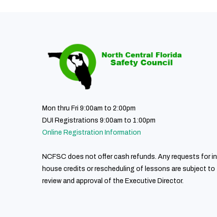
Mon thru Fri 9:00am to 2:00pm
DUI Registrations 9:00am to 1:00pm
Online Registration Information
NCFSC does not offer cash refunds. Any requests for in
house credits or rescheduling of lessons are subject to
review and approval of the Executive Director.