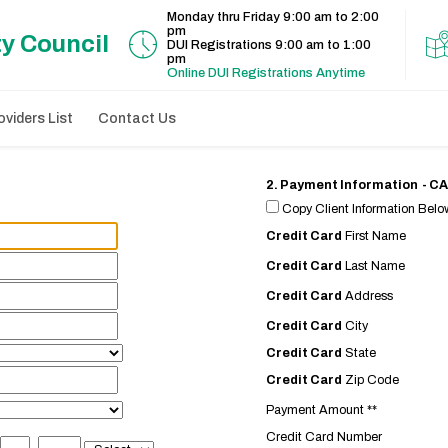
Monday thru Friday 9:00 am to 2:00
pm
ty Council
DUI Registrations 9:00 am to 1:00
pm
Online DUI Registrations Anytime
viders List
Contact Us
2. Payment Information - 
Copy Client Information Below
Credit Card
First Name
Credit Card
Last Name
Credit Card
Address
Credit Card
City
Credit Card
State
Credit Card
Zip Code
Payment Amount **
Credit Card Number