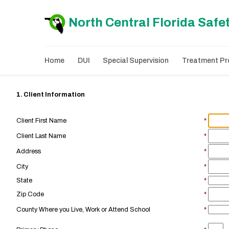
North Central Florida Safe
Home
DUI
Special Supervision
Treatment Pro
1. Client Information
Client First Name
*
Client Last Name
*
Address
*
City
*
State
*
Zip Code
*
County Where you Live, Work or Attend School
*